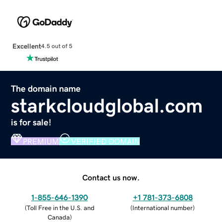
Excellent
4.5 out of 5
The domain name
starkcloudglobal.com
is for sale!
PREMIUM
VERIFIED DOMAIN
Contact us now.
1-855-646-1390
+1 781-373-6808
(
Toll Free in the U.S. and
(
International number
)
Canada
)