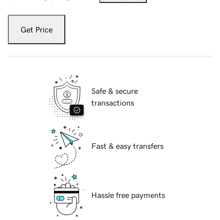
Get Price
Safe & secure
transactions
Fast & easy transfers
Hassle free payments