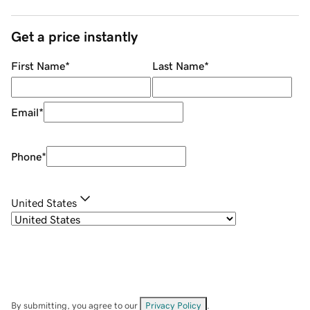
Get a price instantly
First Name
*
Last Name
*
Email
*
Phone
*
United States
By submitting, you agree to our
Privacy Policy
.